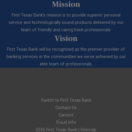
Mission
First Texas Bank's mission is to provide superior personal
service and technologically sound products delivered by our
team of friendly and caring bank professionals.
Vision
First Texas Bank will be recognized as the premier provider of
banking services in the communities we serve achieved by our
elite team of professionals.
Switch to First Texas Bank
Contact Us
Careers
Fraud Info
2026 First Texas Bank |
Sitemap