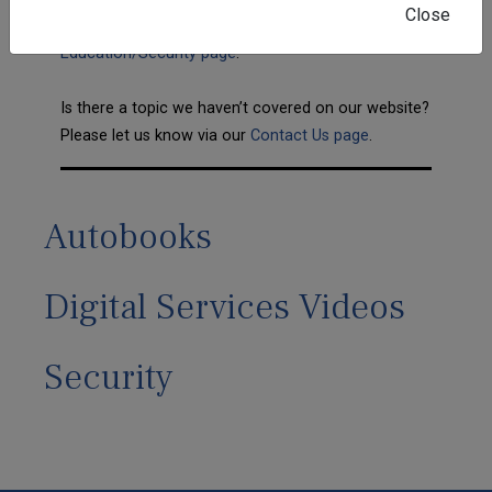
Close
information can be found on our
Education/Security page
.
Is there a topic we haven’t covered on our website?
Please let us know via our
Contact Us page
.
Autobooks
Digital Services Videos
Security