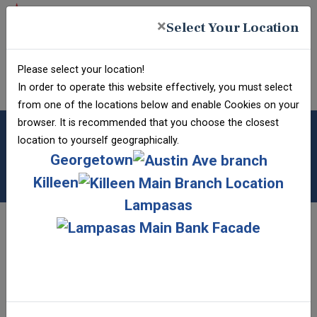
Skip
Skip
View
×
to
to
Sitemap
Select Your Location
Navigation
Content
Federal Deposit Insurance Corporation -
FDIC-Insured - Backed
Please select your location!
FRAUD
by the full faith and
INFO
In order to operate this website effectively, you must select
credit of the U.S.
Government
from one of the locations below and enable Cookies on your
browser. It is recommended that you choose the closest
ONLINE BANKING
location to yourself geographically.
New User?
Georgetown
Username
Password
Submit Bank Form
Forgot Username?
Killeen
Forgot Password?
VIDEO LEARNING
Lampasas
Welcome to our Video Learning page! Here, you
can find videos designed to help you navigate the
various technologies we provide. New videos are
added periodically, so be sure to check back from
time to time to keep yourself informed. Additional