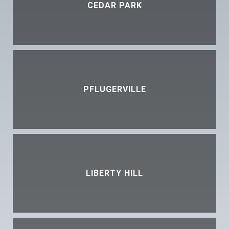
CEDAR PARK
PFLUGERVILLE
LIBERTY HILL