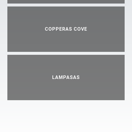
COPPERAS COVE
LAMPASAS