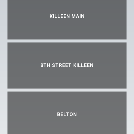
KILLEEN MAIN
8TH STREET KILLEEN
BELTON