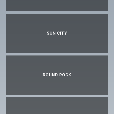
SUN CITY
ROUND ROCK