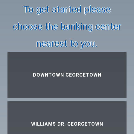
To get started please
choose the banking center
nearest to you.
DOWNTOWN GEORGETOWN
WILLIAMS DR. GEORGETOWN