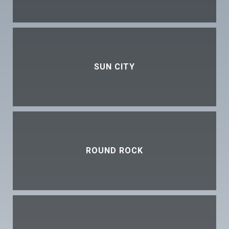
SUN CITY
ROUND ROCK