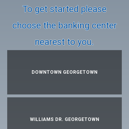
To get started please
choose the banking center
nearest to you.
DOWNTOWN GEORGETOWN
WILLIAMS DR. GEORGETOWN