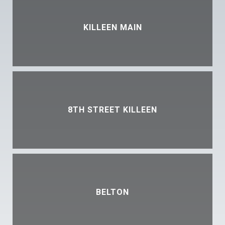
KILLEEN MAIN
8TH STREET KILLEEN
BELTON