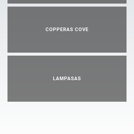
COPPERAS COVE
LAMPASAS