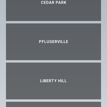
CEDAR PARK
PFLUGERVILLE
LIBERTY HILL