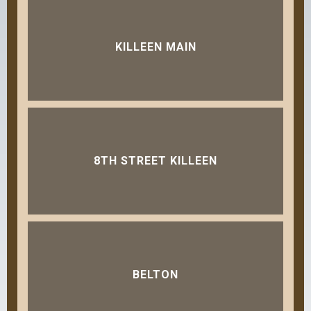
KILLEEN MAIN
8TH STREET KILLEEN
BELTON