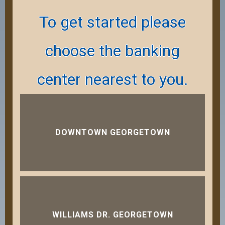
To get started please
choose the banking
center nearest to you.
DOWNTOWN GEORGETOWN
WILLIAMS DR. GEORGETOWN