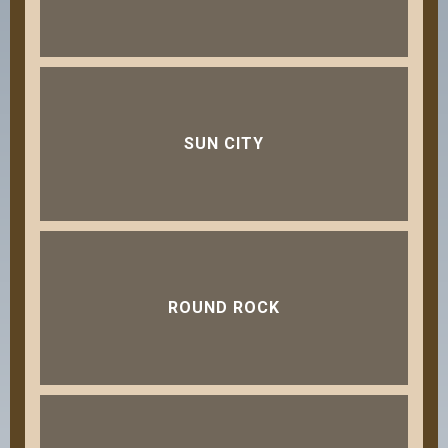
SUN CITY
ROUND ROCK