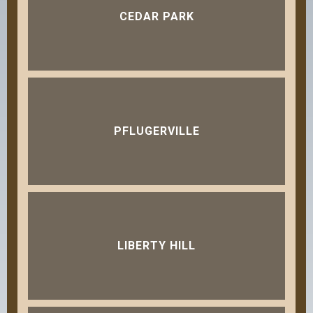
CEDAR PARK
PFLUGERVILLE
LIBERTY HILL