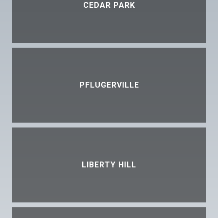
CEDAR PARK
PFLUGERVILLE
LIBERTY HILL