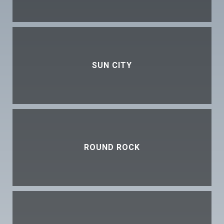
SUN CITY
ROUND ROCK