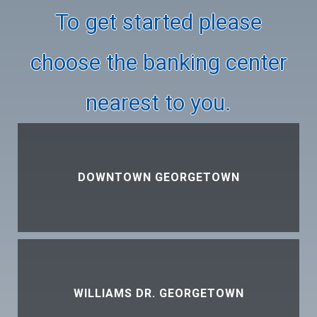
To get started please
choose the banking center
nearest to you.
DOWNTOWN GEORGETOWN
WILLIAMS DR. GEORGETOWN