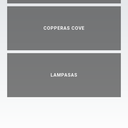
COPPERAS COVE
LAMPASAS