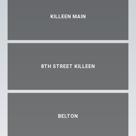
KILLEEN MAIN
8TH STREET KILLEEN
BELTON